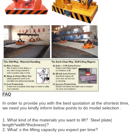
FAQ
In order to provide you with the best quotation at the shortest time,
we need you kindly inform below points to do model selection :
1. What kind of the materials you want to lift? Steel plate(
length*width*thickness)?
2. What' s the lifting capacity you expect per time?