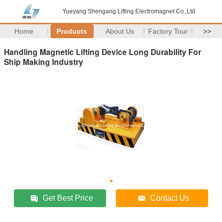
Yueyang Shengang Lifting Electromagnet Co.,Ltd
Home
Products
About Us
Factory Tour
>>
Handling Magnetic Lifting Device Long Durability For
Ship Making Industry
Get Best Price
Contact Us