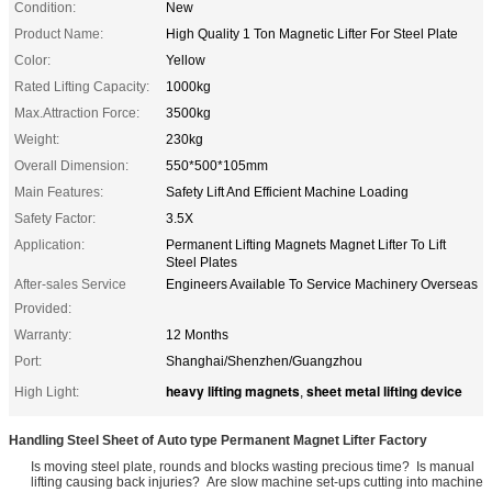
Condition:
New
Product Name:
High Quality 1 Ton Magnetic Lifter For Steel Plate
Color:
Yellow
Rated Lifting Capacity:
1000kg
Max.Attraction Force:
3500kg
Weight:
230kg
Overall Dimension:
550*500*105mm
Main Features:
Safety Lift And Efficient Machine Loading
Safety Factor:
3.5X
Application:
Permanent Lifting Magnets Magnet Lifter To Lift
Steel Plates
After-sales Service
Engineers Available To Service Machinery Overseas
Provided:
Warranty:
12 Months
Port:
Shanghai/Shenzhen/Guangzhou
heavy lifting magnets
sheet metal lifting device
High Light:
,
Handling Steel Sheet of Auto type Permanent Magnet Lifter Factory
Is moving steel plate, rounds and blocks wasting precious time? Is manual
lifting causing back injuries? Are slow machine set-ups cutting into machine