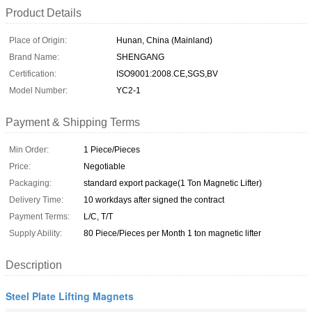
Product Details
Place of Origin:
Hunan, China (Mainland)
Brand Name:
SHENGANG
Certification:
ISO9001:2008.CE,SGS,BV
Model Number:
YC2-1
Payment & Shipping Terms
Min Order:
1 Piece/Pieces
Price:
Negotiable
Packaging:
standard export package(1 Ton Magnetic Lifter)
Delivery Time:
10 workdays after signed the contract
Payment Terms:
L/C, T/T
Supply Ability:
80 Piece/Pieces per Month 1 ton magnetic lifter
Description
Steel Plate Lifting Magnets