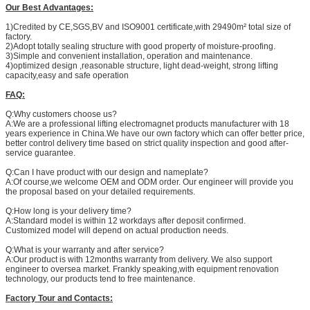
Our Best Advantages:
1)Credited by CE,SGS,BV and ISO9001 certificate,with 29490m² total size of
factory.
2)Adopt totally sealing structure with good property of moisture-proofing.
3)Simple and convenient installation, operation and maintenance.
4)optimized design ,reasonable structure, light dead-weight, strong lifting
capacity,easy and safe operation
FAQ:
Q:Why customers choose us?
A:We are a professional lifting electromagnet products manufacturer with 18
years experience in China.We have our own factory which can offer better price,
better control delivery time based on strict quality inspection and good after-
service guarantee.
Q:Can I have product with our design and nameplate?
A:Of course,we welcome OEM and ODM order. Our engineer will provide you
the proposal based on your detailed requirements.
Q:How long is your delivery time?
A:Standard model is within 12 workdays after deposit confirmed.
Customized model will depend on actual production needs.
Q:What is your warranty and after service?
A:Our product is with 12months warranty from delivery. We also support
engineer to oversea market. Frankly speaking,with equipment renovation
technology, our products tend to free maintenance.
Factory Tour and Contacts: