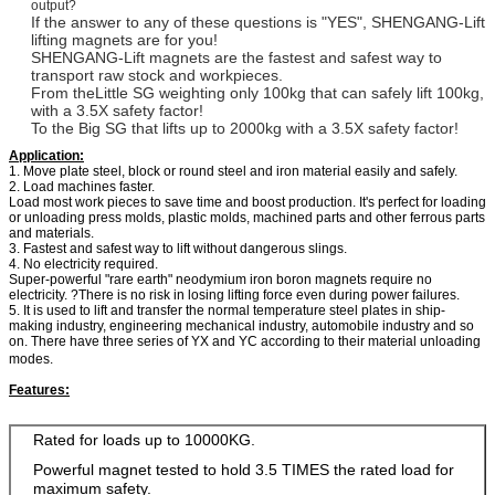
output?
If the answer to any of these questions is "YES", SHENGANG-Lift
lifting magnets are for you!
SHENGANG-Lift magnets are the fastest and safest way to
transport raw stock and workpieces.
From theLittle SG weighting only 100kg that can safely lift 100kg,
with a 3.5X safety factor!
To the Big SG that lifts up to 2000kg with a 3.5X safety factor!
Application:
1. Move plate steel, block or round steel and iron material easily and safely.
2. Load machines faster.
Load most work pieces to save time and boost production. It's perfect for loading
or unloading press molds, plastic molds, machined parts and other ferrous parts
and materials.
3. Fastest and safest way to lift without dangerous slings.
4. No electricity required.
Super-powerful "rare earth" neodymium iron boron magnets require no
electricity. ?There is no risk in losing lifting force even during power failures.
5. It is used to lift and transfer the normal temperature steel plates in ship-
making industry, engineering mechanical industry, automobile industry and so
on. There have three series of YX and YC according to their material unloading
modes.
Features:
Rated for loads up to 10000KG.
Powerful magnet tested to hold 3.5 TIMES the rated load for
maximum safety.