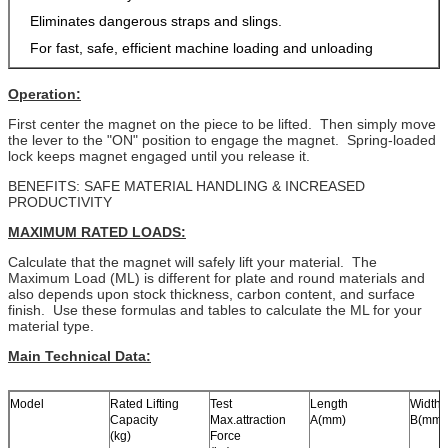
Eliminates dangerous straps and slings.
For fast, safe, efficient machine loading and unloading
Operation:
First center the magnet on the piece to be lifted. Then simply move
the lever to the "ON" position to engage the magnet. Spring-loaded
lock keeps magnet engaged until you release it.
BENEFITS: SAFE MATERIAL HANDLING & INCREASED
PRODUCTIVITY
MAXIMUM RATED LOADS:
Calculate that the magnet will safely lift your material. The
Maximum Load (ML) is different for plate and round materials and
also depends upon stock thickness, carbon content, and surface
finish. Use these formulas and tables to calculate the ML for your
material type.
Main Technical Data:
Model
Rated Lifting
Test
Length
Width
Capacity
Max.attraction
A(mm)
B(mm)
(kg)
Force