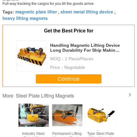
Full-way tracking the cargos for you till the goods arrive.
magnetic plate lifter
sheet metal lifting device
Tags:
,
,
heavy lifting magnets
Get the Best Price for
Handling Magnetic Lifting Device
Long Durability For Ship Making
Industry
MOQ：
1 Piece/Pieces
Price：
Negotiable
Continue
Steel Plate Lifting Magnets
More
th Steel
Mechanical
NdFeB
600kg Manual
Auto Type
Lifting
Industry Steel
Permanent Lifting
Type Steel Plate
Plate Li