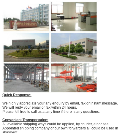
Quick Response:
We highly appreciate your any enquiry by email, fax or instant message.
We will reply your email or fax within 24 hours.
Please fell free to call us at any time if there is any questions.
Convenient Transportation:
All available shipping ways could be applied, by courier, air or sea.
Appointed shipping company or our own forwarders all could be used in
shipment.