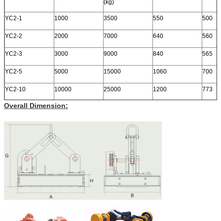
(kg)
YC2-1
1000
3500
550
500
YC2-2
2000
7000
640
560
YC2-3
3000
9000
840
565
YC2-5
5000
15000
1060
700
YC2-10
10000
25000
1200
773
Overall Dimension: