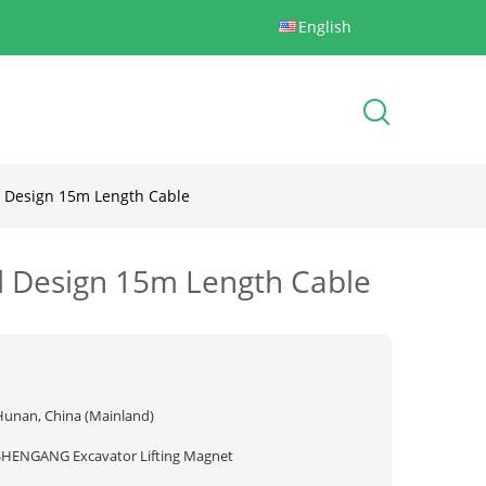
English
d Design 15m Length Cable
ld Design 15m Length Cable
Hunan, China (Mainland)
SHENGANG Excavator Lifting Magnet