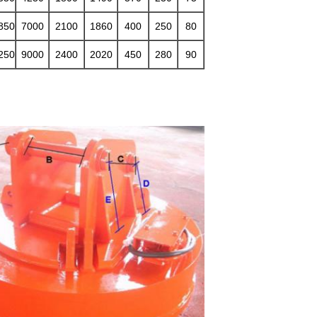
850
7000
2100
1860
400
250
80
250
9000
2400
2020
450
280
90