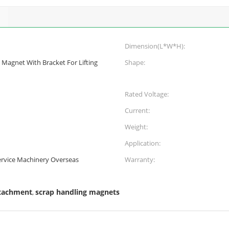
Dimension(L*W*H):
g Magnet With Bracket For Lifting
Shape:
Rated Voltage:
Current:
Weight:
Application:
Service Machinery Overseas
Warranty:
ttachment
scrap handling magnets
,