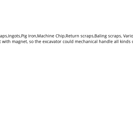
raps,Ingots,Pig Iron,Machine Chip,Return scraps,Baling scraps, Vario
t with magnet, so the excavator could mechanical handle all kinds o