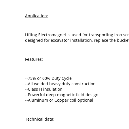
Application:
Lifting Electromagnet is used for transporting Iron sc
designed for excavator installation, replace the bucke
Features:
--75% or 60% Duty Cycle
--All welded heavy duty construction
--Class H insulation
--Powerful deep magnetic field design
--Aluminum or Copper coil optional
Technical data: