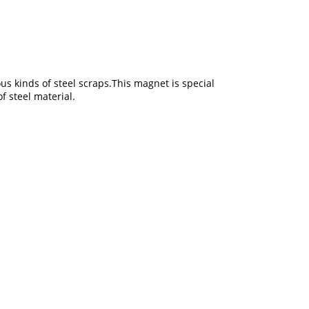
us kinds of steel scraps.This magnet is special
f steel material.