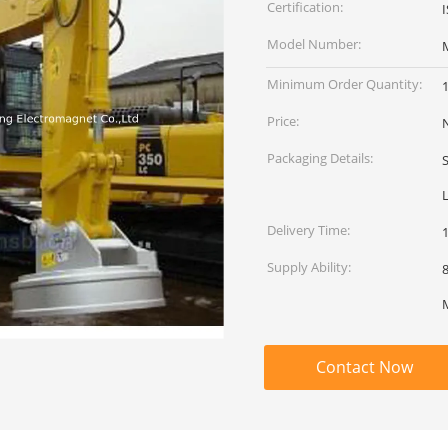
Certification:
Model Number:
Minimum Order Quantity:
1
Price:
Packaging Details:
L
Delivery Time:
Supply Ability:
80
Contact Now