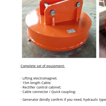
Complete set of equipment:
· Lifting electromagnet;
· 15m length Cable;
· Rectifier control cabinet;
· Cable connector / Quick coupling;
· Generator (kindly confirm if you need, hydraulic type