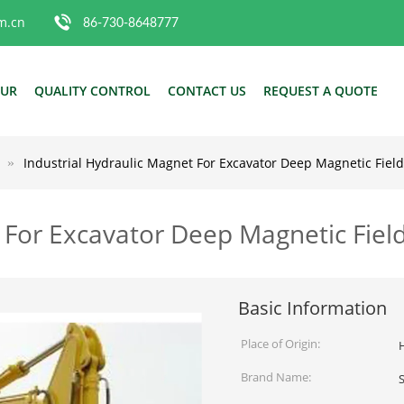
m.cn
86-730-8648777
OUR
QUALITY CONTROL
CONTACT US
REQUEST A QUOTE
Industrial Hydraulic Magnet For Excavator Deep Magnetic Fiel
t For Excavator Deep Magnetic Fie
Basic Information
Place of Origin:
Brand Name: