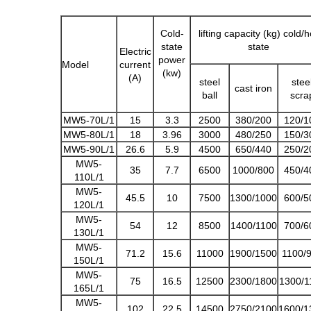
Cold-
lifting capacity (kg) cold/h
state
state
Electric
power
Model
current
(kw)
(A)
steel
stee
cast iron
ball
scra
MW5-70L/1
15
3.3
2500
380/200
120/1
MW5-80L/1
18
3.96
3000
480/250
150/3
MW5-90L/1
26.6
5.9
4500
650/440
250/2
MW5-
35
7.7
6500
1000/800
450/4
110L/1
MW5-
45.5
10
7500
1300/1000
600/5
120L/1
MW5-
54
12
8500
1400/1100
700/6
130L/1
MW5-
71.2
15.6
11000
1900/1500
1100/
150L/1
MW5-
75
16.5
12500
2300/1800
1300/1
165L/1
MW5-
102
22.5
14500
2750/2100
1600/1