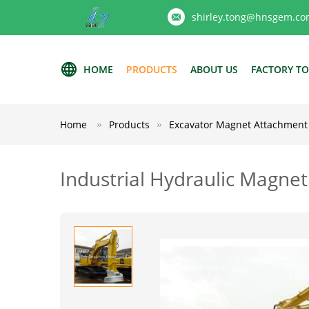
shirley.tong@hnsgem.co
HOME
PRODUCTS
ABOUT US
FACTORY T
Home
Products
Excavator Magnet Attachment
Industrial Hydraulic Magne