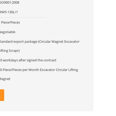
ISO9001:2008
MW5-130L/1
 Piece/Pieces
Negotiable
Standard export package (Circular Magnet Excavator
ifting Scrapr)
10 workdays after signed the contract
 Piece/Pieces per Month Excavator Circular Lifting
Magnet