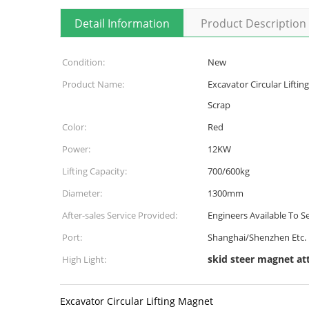
Detail Information
Product Description
Condition:
New
Product Name:
Excavator Circular Liftin
Scrap
Color:
Red
Power:
12KW
Lifting Capacity:
700/600kg
Diameter:
1300mm
After-sales Service Provided:
Engineers Available To 
Port:
Shanghai/Shenzhen Etc.
skid steer magnet a
High Light:
Excavator Circular Lifting Magnet