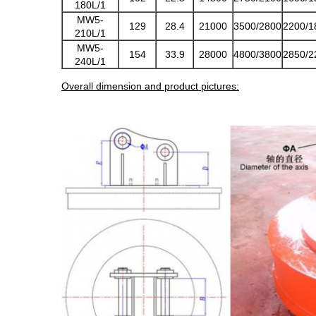
180L/1
MW5-
129
28.4
21000
3500/2800
2200/1
210L/1
MW5-
154
33.9
28000
4800/3800
2850/2
240L/1
Overall dimension and product pictures: