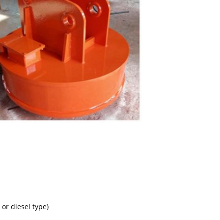
 or diesel type)