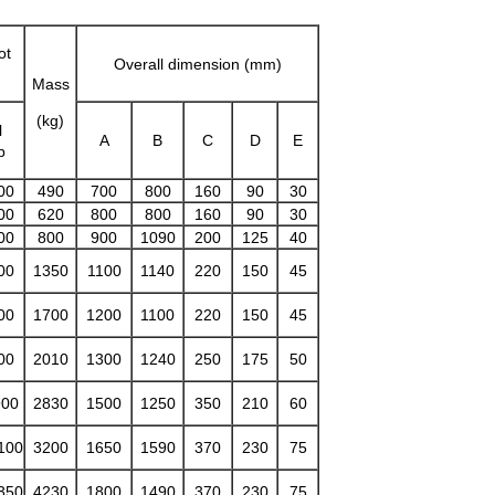
ot
Overall dimension (mm)
Mass
(kg)
l
A
B
C
D
E
p
00
490
700
800
160
90
30
00
620
800
800
160
90
30
00
800
900
1090
200
125
40
00
1350
1100
1140
220
150
45
00
1700
1200
1100
220
150
45
00
2010
1300
1240
250
175
50
900
2830
1500
1250
350
210
60
100
3200
1650
1590
370
230
75
350
4230
1800
1490
370
230
75