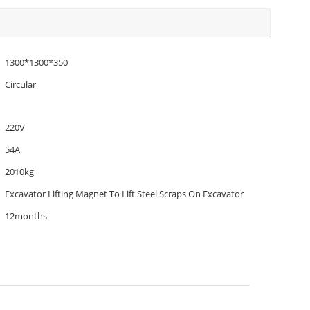
1300*1300*350
Circular
220V
54A
2010kg
Excavator Lifting Magnet To Lift Steel Scraps On Excavator
12months